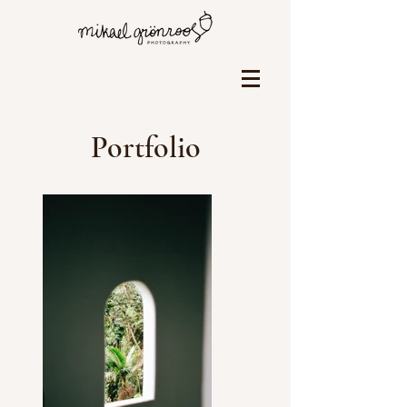
Portfolio