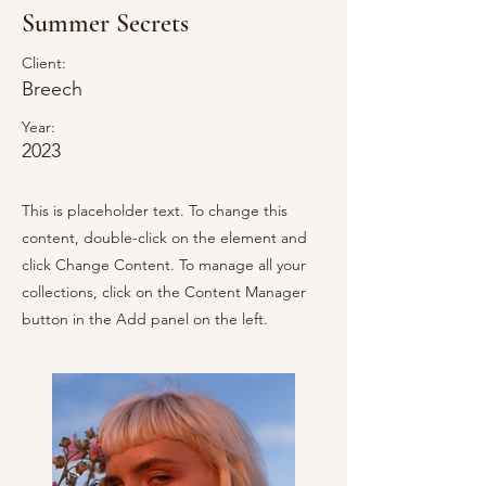
Summer Secrets
Client:
Breech
Year:
2023
This is placeholder text. To change this
content, double-click on the element and
click Change Content. To manage all your
collections, click on the Content Manager
button in the Add panel on the left.