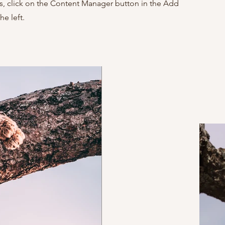
ns, click on the Content Manager button in the Add
he left.