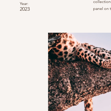
collectio
Year:
2023
panel on t