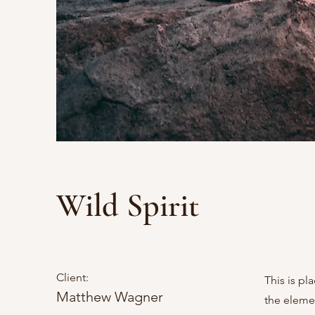
Wild Spirit
Client:
This is pl
Matthew Wagner
the eleme