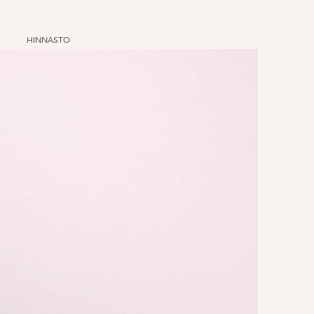
HINNASTO