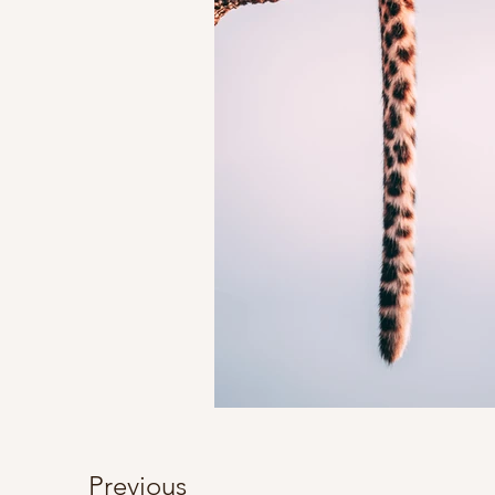
Previous