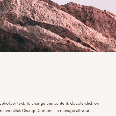
aceholder text. To change this content, double-click on
nt and click Change Content. To manage all your