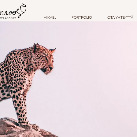
MIKAEL
PORTFOLIO
OTA YHTEYTTÄ